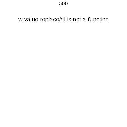
500
w.value.replaceAll is not a function