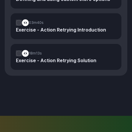
03m
40s
Exercise - Action Retrying Introduction
18m
13s
Exercise - Action Retrying Solution