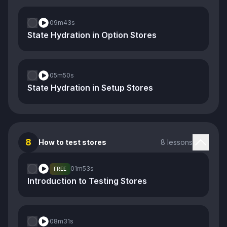
09m
43s
State Hydration in Option Stores
05m
50s
State Hydration in Setup Stores
8
How to test stores
8 lessons
01m
53s
FREE
Introduction to Testing Stores
08m
31s