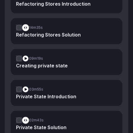
Refactoring Stores Introduction
14m
35s
Refactoring Stores Solution
09m
19s
Creating private state
03m
55s
Private State Introduction
02m
43s
Private State Solution