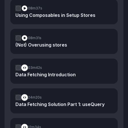
08m
37s
Using Composables in Setup Stores
08m
31s
(Not) Overusing stores
03m
42s
Data Fetching Introduction
24m
20s
Data Fetching Solution Part 1: useQuery
12m
34s