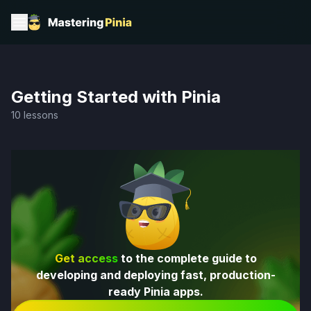
Getting Started with Pinia
10 lessons
Get access
to the complete guide to
developing and deploying fast, production-
ready Pinia apps.