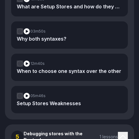
What are Setup Stores and how do they compare to Option Stores
03m
50s
Why both syntaxes?
12m
40s
When to choose one syntax over the other
05m
46s
Setup Stores Weaknesses
Debugging stores with the
5
1 lessons