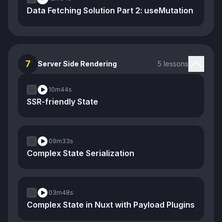
Data Fetching Solution Part 2: useMutation
7
Server Side Rendering
5 lessons
10m
44s
SSR-friendly State
09m
33s
Complex State Serialization
03m
48s
Complex State in Nuxt with Payload Plugins