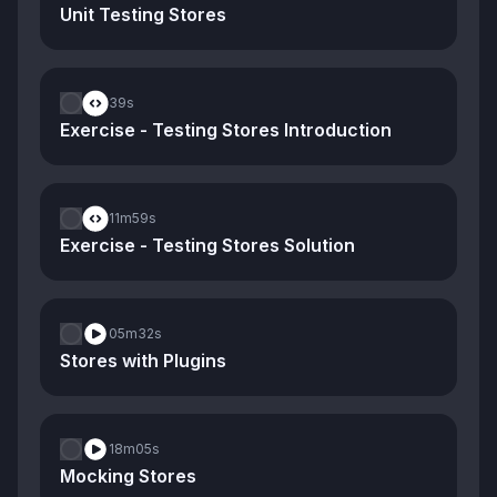
Unit Testing Stores
39s
Exercise - Testing Stores Introduction
11m
59s
Exercise - Testing Stores Solution
05m
32s
Stores with Plugins
18m
05s
Mocking Stores