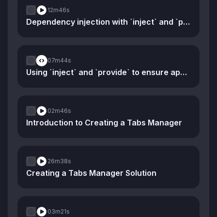
12m
46s
Dependency injection with `inject` and `provide`
07m
44s
Using `inject` and `provide` to ensure app-specific stores
02m
46s
Introduction to Creating a Tabs Manager
26m
38s
Creating a Tabs Manager Solution
03m
21s