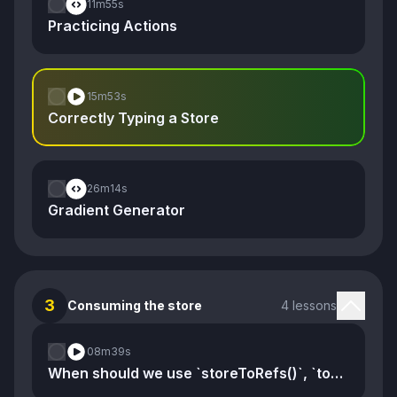
11m
55s
Practicing Actions
15m
53s
Correctly Typing a Store
26m
14s
Gradient Generator
3
Consuming the store
4 lessons
08m
39s
When should we use `storeToRefs()`, `toRef()`, and `toRefs()`