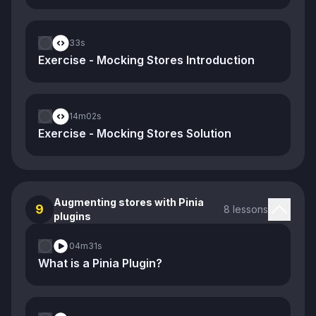
33s
Exercise - Mocking Stores Introduction
14m
02s
Exercise - Mocking Stores Solution
Augmenting stores with Pinia
9
8 lessons
plugins
04m
31s
What is a Pinia Plugin?