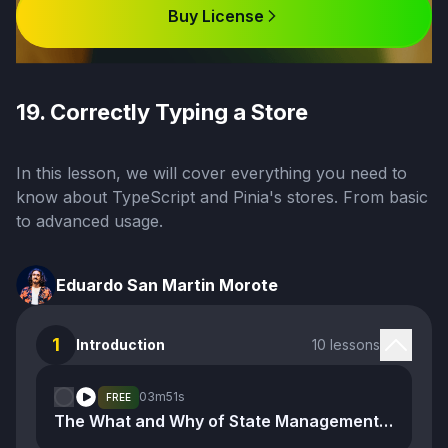
Buy License
19. Correctly Typing a Store
In this lesson, we will cover everything you need to
know about TypeScript and Pinia's stores. From basic
to advanced usage.
Eduardo San Martin Morote
1
Introduction
10 lessons
03m
51s
FREE
The What and Why of State Management and Stores