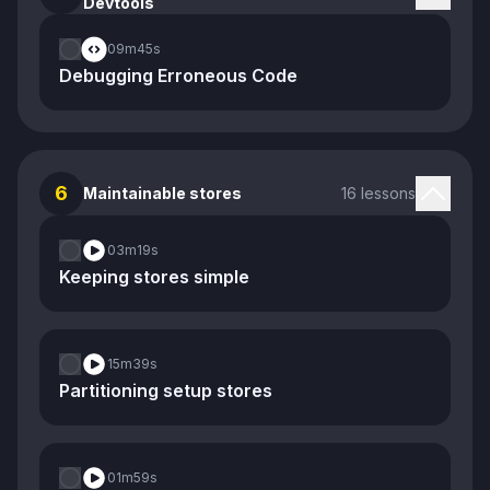
Devtools
09m
45s
Debugging Erroneous Code
6
Maintainable stores
16 lessons
03m
19s
Keeping stores simple
15m
39s
Partitioning setup stores
01m
59s