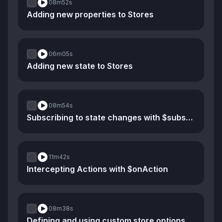
08m
52s
Adding new properties to Stores
06m
05s
Adding new state to Stores
08m
54s
Subscribing to state changes with $subscribe
11m
42s
Intercepting Actions with $onAction
08m
38s
Defining and using custom store options