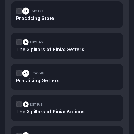
06m
19s
Practicing State
18m
54s
The 3 pillars of Pinia: Getters
07m
39s
Practicing Getters
10m
16s
The 3 pillars of Pinia: Actions