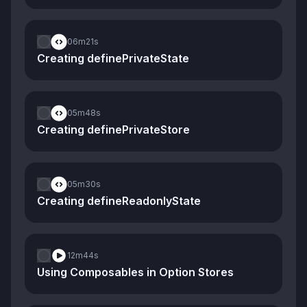
06m
21s
Creating definePrivateState
05m
48s
Creating definePrivateStore
05m
30s
Creating defineReadonlyState
12m
44s
Using Composables in Option Stores