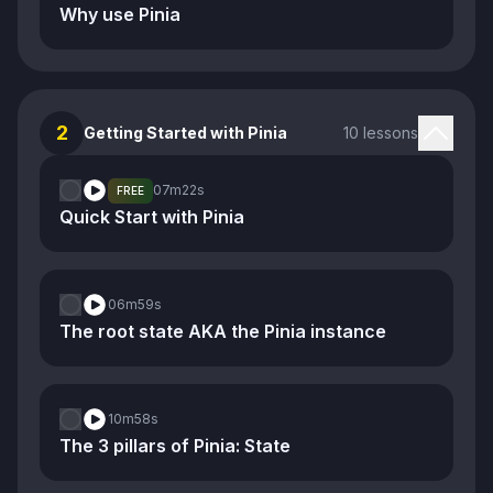
Why use Pinia
2
Getting Started with Pinia
10 lessons
07m
22s
FREE
Quick Start with Pinia
06m
59s
The root state AKA the Pinia instance
10m
58s
The 3 pillars of Pinia: State