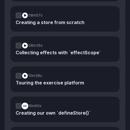
08m
57s
Creating a store from scratch
08m
35s
Collecting effects with `effectScope`
10m
38s
Touring the exercise platform
15m
50s
Creating our own `defineStore()`