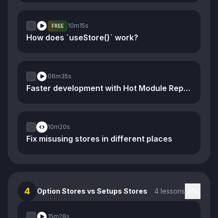
10m
15s
FREE
How does `useStore()` work?
06m
35s
Faster development with Hot Module Replacement
10m
20s
Fix misusing stores in different places
4
Option Stores vs Setups Stores
4 lessons
15m
28s