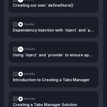
Creating our own `defineStore()`
12m
46s
Dependency injection with `inject` and `provide`
07m
44s
Using `inject` and `provide` to ensure app-specific stores
02m
46s
Introduction to Creating a Tabs Manager
26m
38s
Creating a Tabs Manager Solution