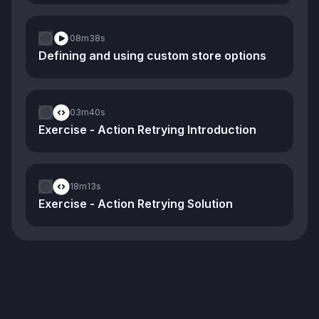
08m
38s
Defining and using custom store options
03m
40s
Exercise - Action Retrying Introduction
18m
13s
Exercise - Action Retrying Solution