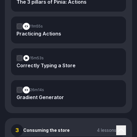
The 3 pillars of Pinia: Actions
11m
55s
Practicing Actions
15m
53s
Correctly Typing a Store
26m
14s
Gradient Generator
3
Consuming the store
4 lessons