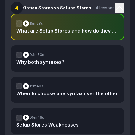
4
Option Stores vs Setups Stores
4 lessons
15m
28s
What are Setup Stores and how do they compare to Option Stores
03m
50s
Why both syntaxes?
12m
40s
When to choose one syntax over the other
05m
46s
Setup Stores Weaknesses