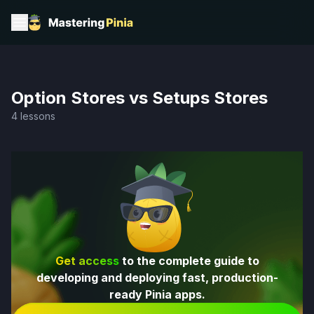
Option Stores vs Setups Stores
4 lessons
Get access
to the complete guide to
developing and deploying fast, production-
ready Pinia apps.