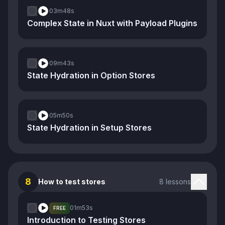
03m
48s
Complex State in Nuxt with Payload Plugins
09m
43s
State Hydration in Option Stores
05m
50s
State Hydration in Setup Stores
8
How to test stores
8 lessons
01m
53s
FREE
Introduction to Testing Stores