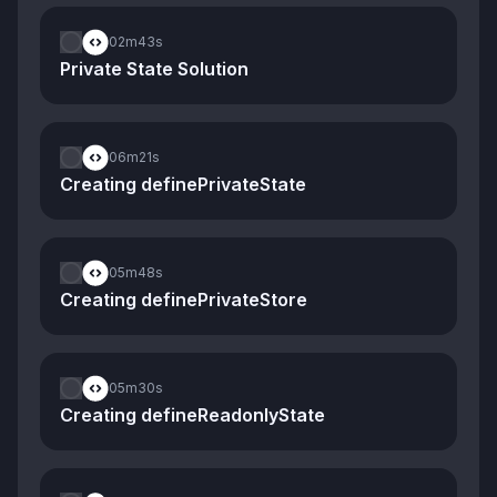
02m
43s
Private State Solution
06m
21s
Creating definePrivateState
05m
48s
Creating definePrivateStore
05m
30s
Creating defineReadonlyState