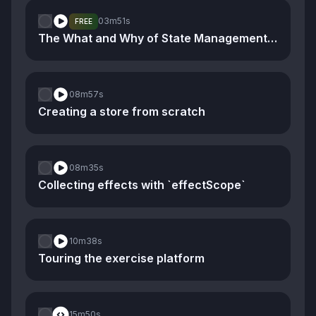
03m
51s
FREE
The What and Why of State Management and Stores
08m
57s
Creating a store from scratch
08m
35s
Collecting effects with `effectScope`
10m
38s
Touring the exercise platform
15m
50s