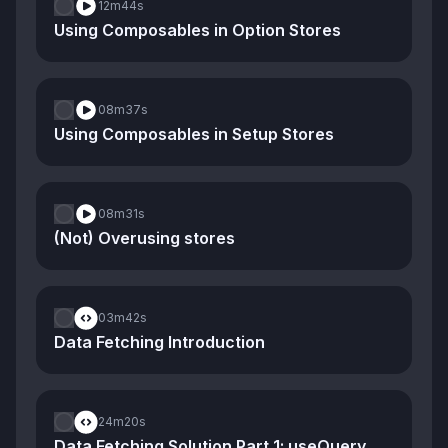
12m
44s
Using Composables in Option Stores
08m
37s
Using Composables in Setup Stores
08m
31s
(Not) Overusing stores
03m
42s
Data Fetching Introduction
24m
20s
Data Fetching Solution Part 1: useQuery