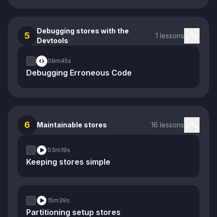
Debugging stores with the
5
1 lessons
Devtools
09m
45s
Debugging Erroneous Code
6
Maintainable stores
16 lessons
03m
19s
Keeping stores simple
15m
39s
Partitioning setup stores