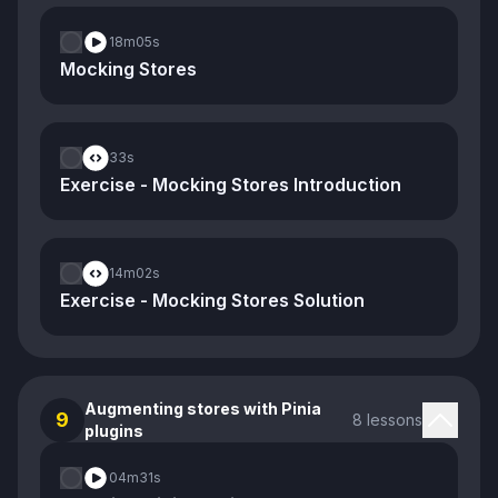
18m
05s
Mocking Stores
33s
Exercise - Mocking Stores Introduction
14m
02s
Exercise - Mocking Stores Solution
Augmenting stores with Pinia
9
8 lessons
plugins
04m
31s