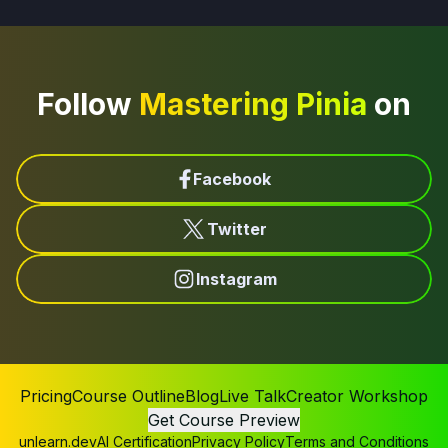
Follow
Mastering Pinia
on
Facebook
Twitter
Instagram
Pricing
Course Outline
Blog
Live Talk
Creator Workshop
Get Course Preview
unlearn.dev
AI Certification
Privacy Policy
Terms and Conditions