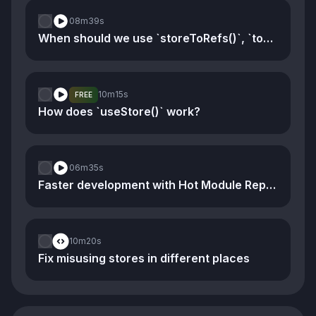
08m
39s
When should we use `storeToRefs()`, `toRef()`, and `toRefs()`
10m
15s
FREE
How does `useStore()` work?
06m
35s
Faster development with Hot Module Replacement
10m
20s
Fix misusing stores in different places