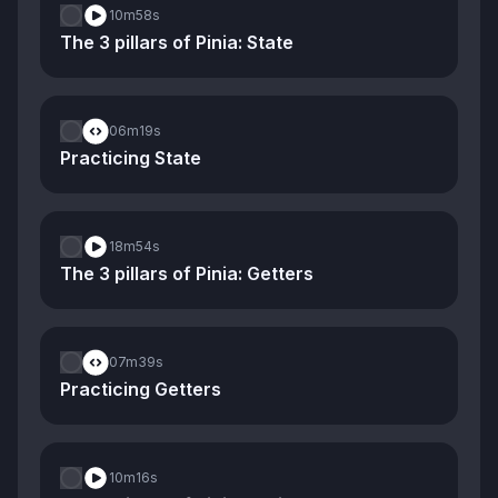
10m
58s
The 3 pillars of Pinia: State
06m
19s
Practicing State
18m
54s
The 3 pillars of Pinia: Getters
07m
39s
Practicing Getters
10m
16s