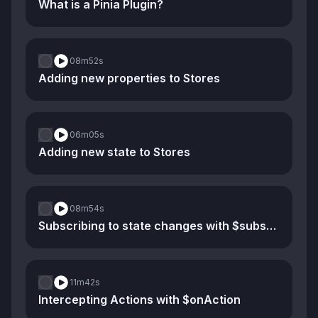
What is a Pinia Plugin?
08m
52s
Adding new properties to Stores
06m
05s
Adding new state to Stores
08m
54s
Subscribing to state changes with $subscribe
11m
42s
Intercepting Actions with $onAction