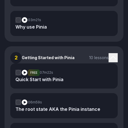
03m
21s
Why use Pinia
2
Getting Started with Pinia
10 lessons
07m
22s
FREE
Quick Start with Pinia
06m
59s
The root state AKA the Pinia instance