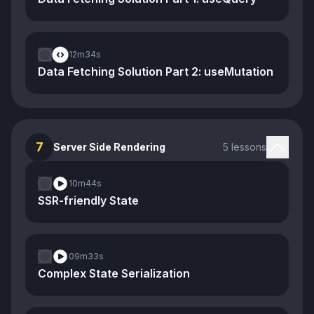
12m
34s
Data Fetching Solution Part 2: useMutation
7
Server Side Rendering
5 lessons
10m
44s
SSR-friendly State
09m
33s
Complex State Serialization