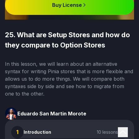
Buy License
25. What are Setup Stores and how do
they compare to Option Stores
In this lesson, we will learn about an alternative
syntax for writing Pinia stores that is more flexible and
allows us to do more things. We will compare both
syntaxes side by side and see how to migrate from
one to the other.
Eduardo San Martin Morote
1
Introduction
10 lessons