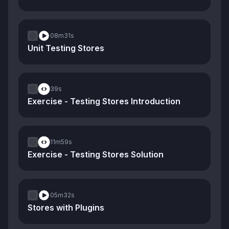
08m
31s
Unit Testing Stores
39s
Exercise - Testing Stores Introduction
11m
59s
Exercise - Testing Stores Solution
05m
32s
Stores with Plugins