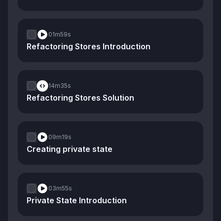
01m
59s
Refactoring Stores Introduction
14m
35s
Refactoring Stores Solution
09m
19s
Creating private state
03m
55s
Private State Introduction