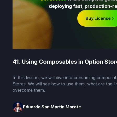
deploying fast, production-re
Buy License
41. Using Composables in Option Stor
In this lesson, we will dive into consuming composab
Stores. We will see how to use them, what are the li
overcome them.
Eduardo San Martin Morote