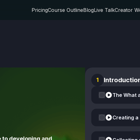
Pricing
Course Outline
Blog
Live Talk
Creator W
Introductio
1
Creating a
 to developing and