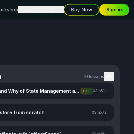
orkshop
Get Course Preview
Buy Now
Sign in
n
10 lessons
The What and Why of State Management and Stores
03m
51s
FREE
 store from scratch
08m
57s
08m
35s