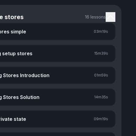
e stores
16 lessons
ores simple
03m
19s
g setup stores
15m
39s
g Stores Introduction
01m
59s
g Stores Solution
14m
35s
ivate state
09m
19s