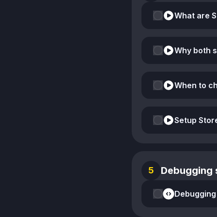
Why both 
When to ch
Setup Sto
Debugging s
5
Debugging