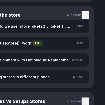
the store
4 lessons
When should we use `storeToRefs()`, `toRef()`, and `toRefs()`
08m
39s
useStore()` work?
10m
15s
FREE
Faster development with Hot Module Replacement
06m
35s
g stores in different places
10m
20s
es vs Setups Stores
4 lessons