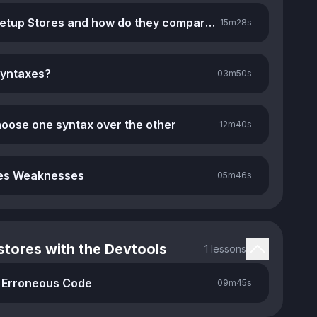
What are Setup Stores and how do they compare to Option Stores
15m
28s
syntaxes?
03m
50s
oose one syntax over the other
12m
40s
res Weaknesses
05m
46s
tores with the Devtools
1 lessons
 Erroneous Code
09m
45s