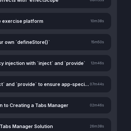
effects with `effectScope`
e exercise platform
10m
38s
ur own `defineStore()`
15m
50s
injection with `inject` and `provide`
12m
46s
Using `inject` and `provide` to ensure app-specific stores
07m
44s
on to Creating a Tabs Manager
02m
46s
 Tabs Manager Solution
26m
38s