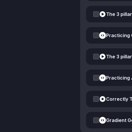
The 3 pilla
Practicing
The 3 pilla
Practicing
Correctly 
Gradient G