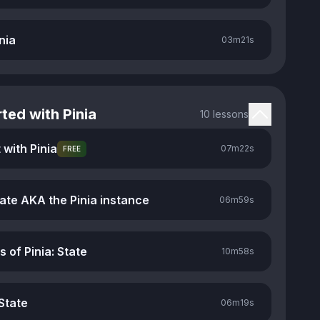
nia
03m
21s
ted with Pinia
10 lessons
 with Pinia
07m
22s
FREE
tate AKA the Pinia instance
06m
59s
s of Pinia: State
10m
58s
State
06m
19s