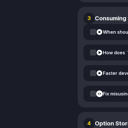
Consuming 
3
How does `
Fix misusin
Option Stor
4