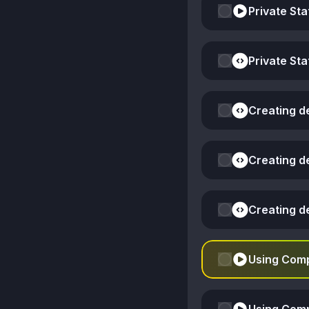
Private Sta
Private Sta
Creating d
Creating d
Creating d
Using Comp