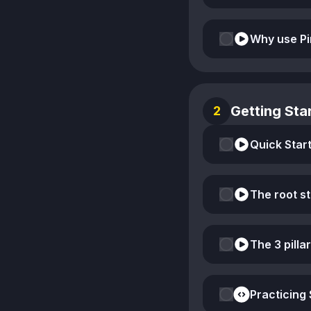
Why use Pi
Getting Star
2
Quick Start
The root s
The 3 pillar
Practicing 