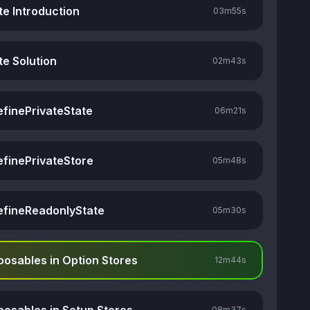
te Introduction
03m
55s
te Solution
02m
43s
efinePrivateState
06m
21s
efinePrivateStore
05m
48s
efineReadonlyState
05m
30s
osables in Option Stores
12m
44s
08m
37s