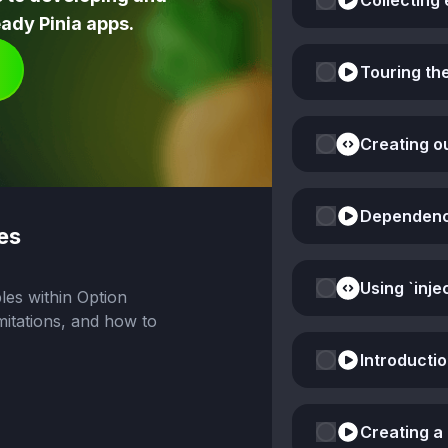
Collecting 
ady Pinia apps.
Touring th
Creating o
Dependency 
es
les within Option
mitations, and how to
Introducti
Creating a