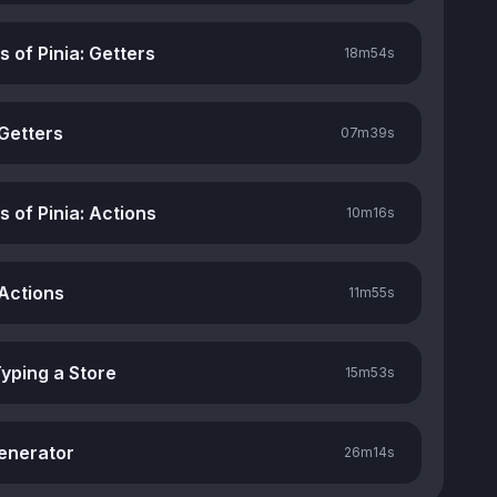
rs of Pinia: Getters
18m
54s
 Getters
07m
39s
rs of Pinia: Actions
10m
16s
 Actions
11m
55s
Typing a Store
15m
53s
enerator
26m
14s