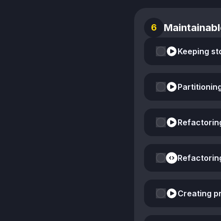
Maintainabl
6
Keeping st
Partitionin
Refactorin
Refactorin
Creating pr