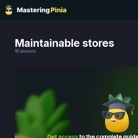
Maintainable stores
16 lessons
Get access
to the complete guide