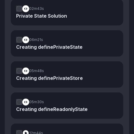
02m
43s
Private State Solution
06m
21s
Creating definePrivateState
05m
48s
Creating definePrivateStore
05m
30s
Creating defineReadonlyState
12m
44s