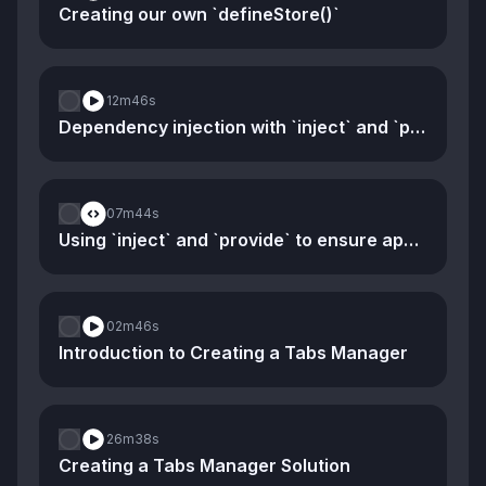
Creating our own `defineStore()`
12m
46s
Dependency injection with `inject` and `provide`
07m
44s
Using `inject` and `provide` to ensure app-specific stores
02m
46s
Introduction to Creating a Tabs Manager
26m
38s
Creating a Tabs Manager Solution