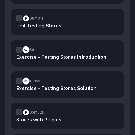
08m
31s
Unit Testing Stores
39s
Exercise - Testing Stores Introduction
11m
59s
Exercise - Testing Stores Solution
05m
32s
Stores with Plugins