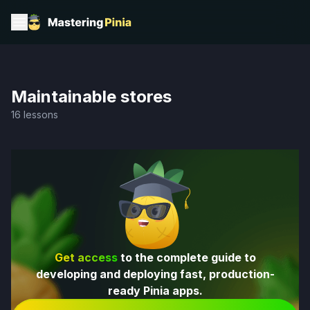
Maintainable stores
16 lessons
Get access
to the complete guide to
developing and deploying fast, production-
ready Pinia apps.