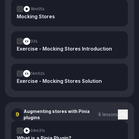
18m
05s
Mocking Stores
33s
Exercise - Mocking Stores Introduction
14m
02s
Exercise - Mocking Stores Solution
Augmenting stores with Pinia
9
8 lessons
plugins
04m
31s
What is a Pinia Plugin?