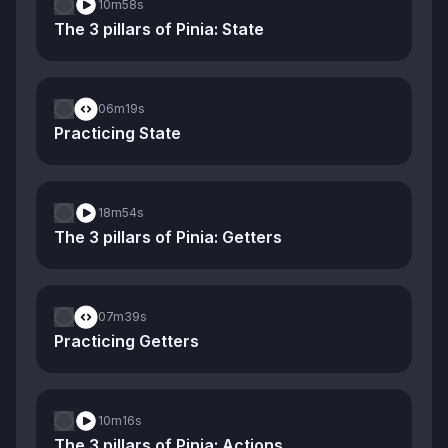
10m
58s
The 3 pillars of Pinia: State
06m
19s
Practicing State
18m
54s
The 3 pillars of Pinia: Getters
07m
39s
Practicing Getters
10m
16s
The 3 pillars of Pinia: Actions