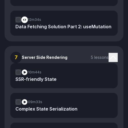
12m
34s
Data Fetching Solution Part 2: useMutation
7
Server Side Rendering
5 lessons
10m
44s
SSR-friendly State
09m
33s
Complex State Serialization