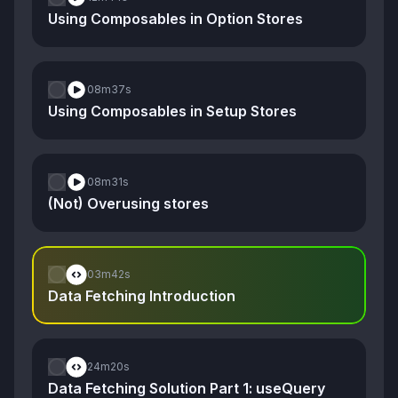
Using Composables in Option Stores
08m
37s
Using Composables in Setup Stores
08m
31s
(Not) Overusing stores
03m
42s
Data Fetching Introduction
24m
20s
Data Fetching Solution Part 1: useQuery