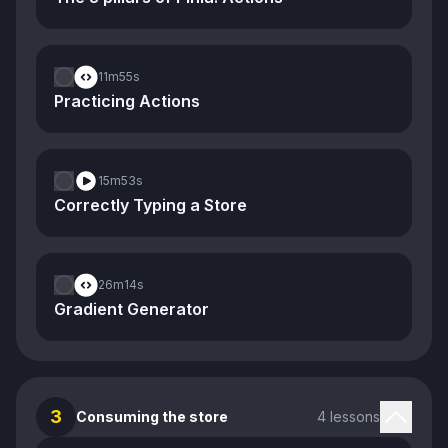
11m
55s
Practicing Actions
15m
53s
Correctly Typing a Store
26m
14s
Gradient Generator
3
Consuming the store
4 lessons