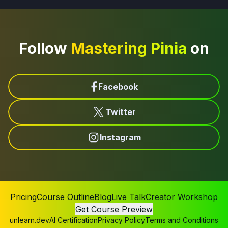
Follow
Mastering Pinia
on
Facebook
Twitter
Instagram
Pricing
Course Outline
Blog
Live Talk
Creator Workshop
Get Course Preview
unlearn.dev
AI Certification
Privacy Policy
Terms and Conditions