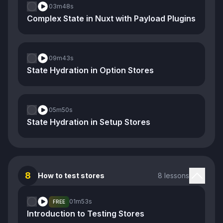
03m
48s
Complex State in Nuxt with Payload Plugins
09m
43s
State Hydration in Option Stores
05m
50s
State Hydration in Setup Stores
8
How to test stores
8 lessons
01m
53s
FREE
Introduction to Testing Stores