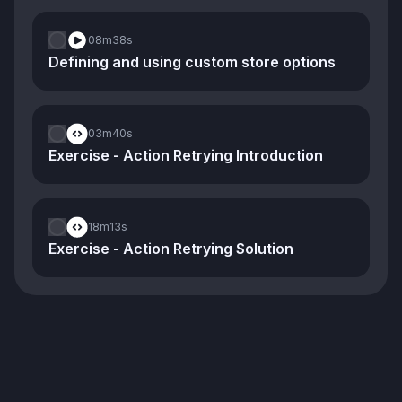
08m
38s
Defining and using custom store options
03m
40s
Exercise - Action Retrying Introduction
18m
13s
Exercise - Action Retrying Solution