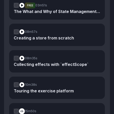
03m
51s
FREE
The What and Why of State Management and Stores
08m
57s
Creating a store from scratch
08m
35s
Collecting effects with `effectScope`
10m
38s
Touring the exercise platform
15m
50s