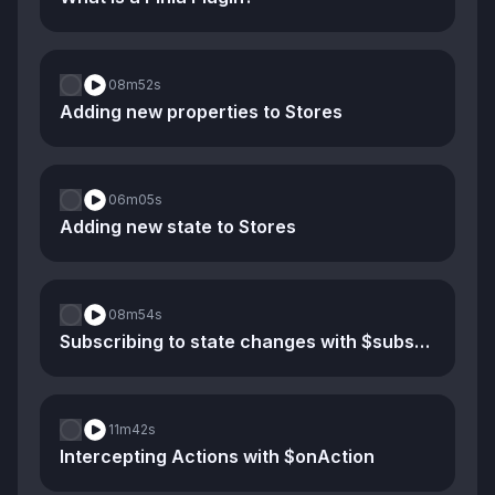
08m
52s
Adding new properties to Stores
06m
05s
Adding new state to Stores
08m
54s
Subscribing to state changes with $subscribe
11m
42s
Intercepting Actions with $onAction