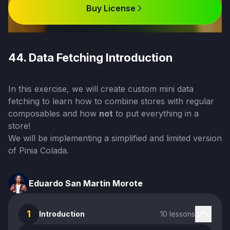
Buy License
44. Data Fetching Introduction
In this exercise, we will create custom mini data
fetching to learn how to combine stores with regular
composables and how
not
to put everything in a
store!
We will be implementing a simplified and limited version
of
Pinia Colada
.
Eduardo San Martin Morote
1
Introduction
10 lessons