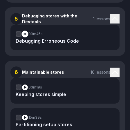
Debugging stores with the
5
1 lessons
Devtools
09m
45s
Debugging Erroneous Code
6
Maintainable stores
16 lessons
03m
19s
Keeping stores simple
15m
39s
Partitioning setup stores