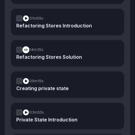
01m
59s
Refactoring Stores Introduction
14m
35s
Refactoring Stores Solution
09m
19s
Creating private state
03m
55s
Private State Introduction