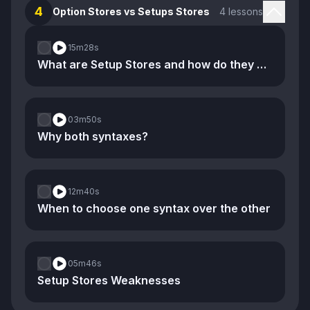
4
Option Stores vs Setups Stores
4 lessons
15m
28s
What are Setup Stores and how do they compare to Option Stores
03m
50s
Why both syntaxes?
12m
40s
When to choose one syntax over the other
05m
46s
Setup Stores Weaknesses