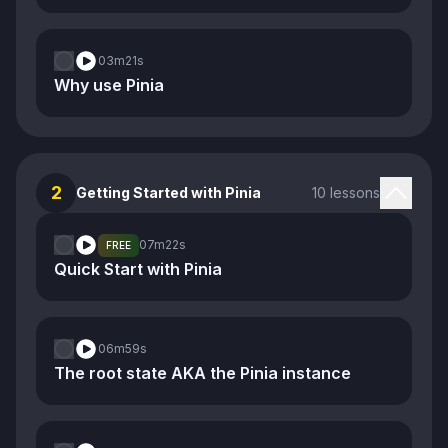
03m
21s
Why use Pinia
2
Getting Started with Pinia
10 lessons
07m
22s
FREE
Quick Start with Pinia
06m
59s
The root state AKA the Pinia instance