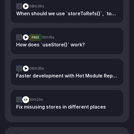
08m
39s
When should we use `storeToRefs()`, `toRef()`, and `toRefs()`
10m
15s
FREE
How does `useStore()` work?
06m
35s
Faster development with Hot Module Replacement
10m
20s
Fix misusing stores in different places