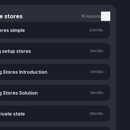
e stores
16 lessons
ores simple
03m
19s
g setup stores
15m
39s
g Stores Introduction
01m
59s
g Stores Solution
14m
35s
ivate state
09m
19s