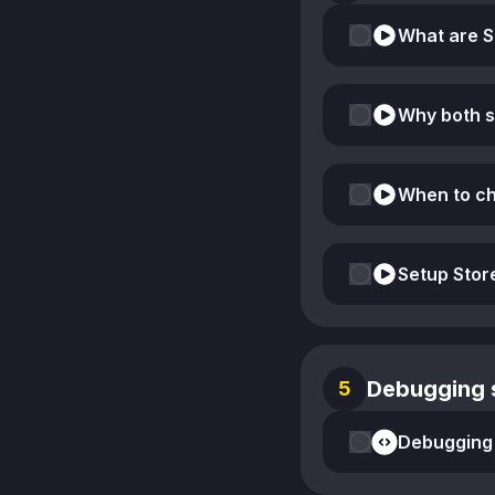
Why both 
When to ch
Setup Sto
Debugging s
5
Debugging