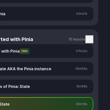
nia
03m
21s
ted with Pinia
10 lessons
 with Pinia
07m
22s
FREE
tate AKA the Pinia instance
06m
59s
s of Pinia: State
10m
58s
State
06m
19s