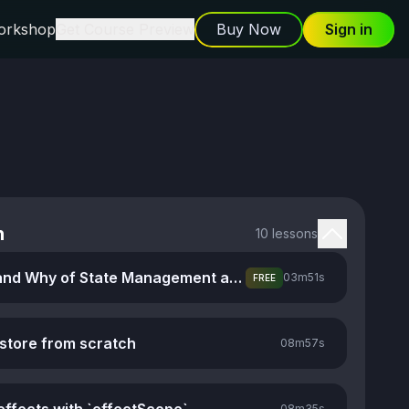
orkshop
Get Course Preview
Buy Now
Sign in
n
10 lessons
The What and Why of State Management and Stores
03m
51s
FREE
 store from scratch
08m
57s
08m
35s