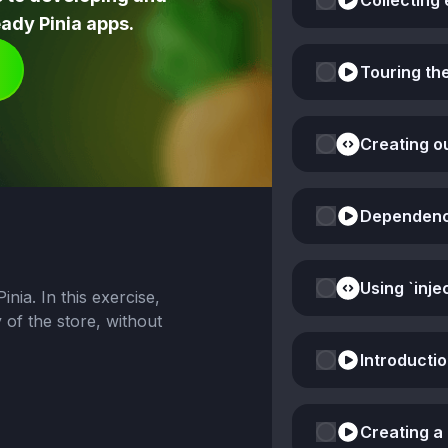
Collecting 
ady Pinia apps.
Touring th
Creating o
Dependency 
nia. In this exercise,
y of the store, without
Introducti
Creating a