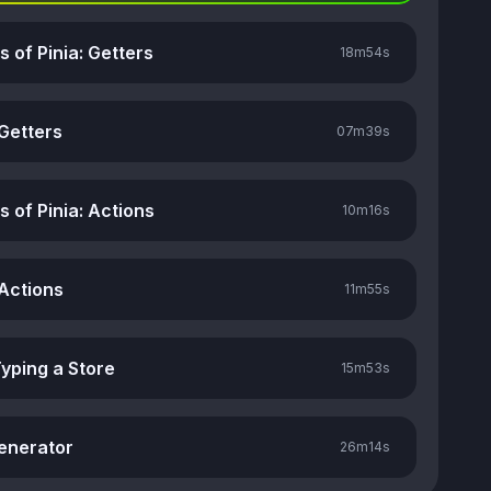
rs of Pinia: Getters
18m
54s
 Getters
07m
39s
rs of Pinia: Actions
10m
16s
 Actions
11m
55s
Typing a Store
15m
53s
enerator
26m
14s