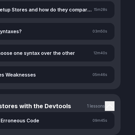
What are Setup Stores and how do they compare to Option Stores
15m
28s
syntaxes?
03m
50s
oose one syntax over the other
12m
40s
res Weaknesses
05m
46s
tores with the Devtools
1 lessons
 Erroneous Code
09m
45s