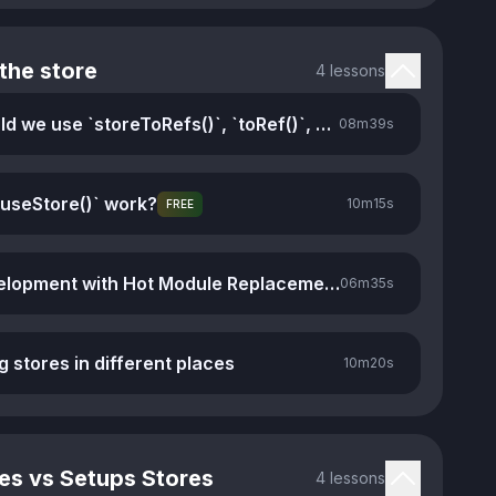
the store
4 lessons
When should we use `storeToRefs()`, `toRef()`, and `toRefs()`
08m
39s
useStore()` work?
10m
15s
FREE
Faster development with Hot Module Replacement
06m
35s
g stores in different places
10m
20s
es vs Setups Stores
4 lessons