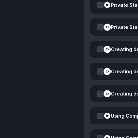
Private Sta
Private Sta
Creating d
Creating d
Creating d
Using Comp