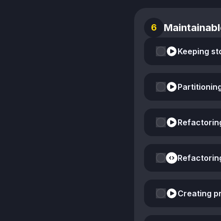
Maintainabl
6
Keeping st
Partitionin
Refactorin
Refactorin
Creating pr