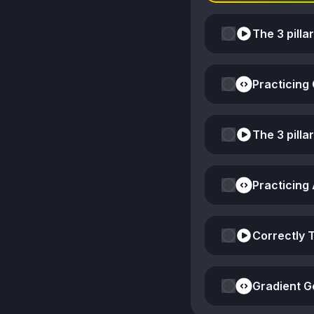
The 3 pilla
Practicing
The 3 pilla
Practicing
Correctly 
Gradient G