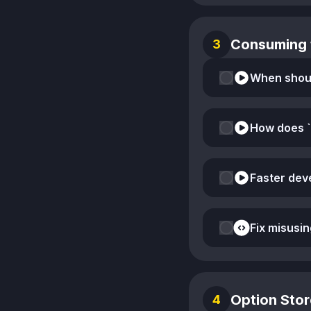
Consuming 
3
How does `
Fix misusin
Option Stor
4