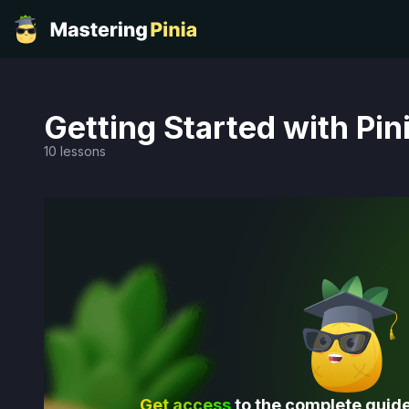
Getting Started with Pin
10 lessons
Get access
to the complete guide