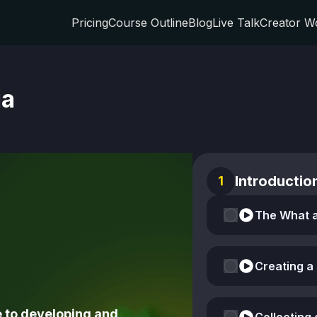
Pricing
Course Outline
Blog
Live Talk
Creator W
ia
Introductio
1
Creating a
 to developing and