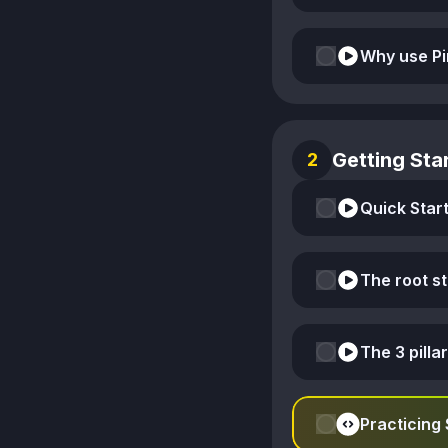
Why use Pi
Getting Star
2
Quick Start
The root s
The 3 pillar
Practicing 