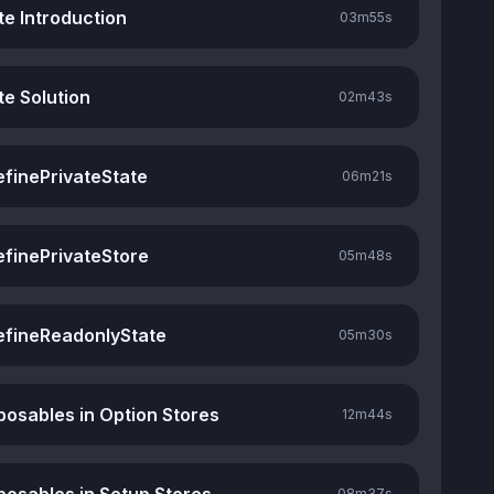
te Introduction
03m
55s
te Solution
02m
43s
efinePrivateState
06m
21s
efinePrivateStore
05m
48s
efineReadonlyState
05m
30s
osables in Option Stores
12m
44s
08m
37s