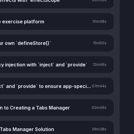
effects with `effectScope`
e exercise platform
10m
38s
ur own `defineStore()`
15m
50s
injection with `inject` and `provide`
12m
46s
Using `inject` and `provide` to ensure app-specific stores
07m
44s
on to Creating a Tabs Manager
02m
46s
 Tabs Manager Solution
26m
38s