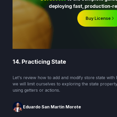
deploying fast, production-re
Buy License
14. Practicing State
Let's review how to add and modify store state with Pi
we will limit ourselves to exploring the state propert
using getters or actions.
Eduardo San Martin Morote