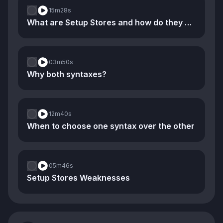
15m
28s
What are Setup Stores and how do they compare to Option Stores
03m
50s
Why both syntaxes?
12m
40s
When to choose one syntax over the other
05m
46s
Setup Stores Weaknesses