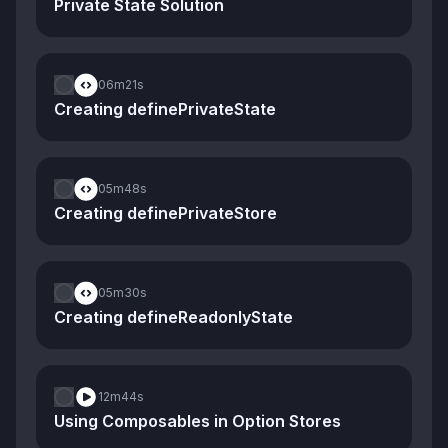
Private State Solution
06m
21s
Creating definePrivateState
05m
48s
Creating definePrivateStore
05m
30s
Creating defineReadonlyState
12m
44s
Using Composables in Option Stores