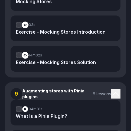
Mocking Stores
33s
Exercise - Mocking Stores Introduction
14m
02s
Exercise - Mocking Stores Solution
Augmenting stores with Pinia
9
8 lessons
plugins
04m
31s
What is a Pinia Plugin?