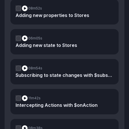
08m
52s
Adding new properties to Stores
06m
05s
Adding new state to Stores
08m
54s
Subscribing to state changes with $subscribe
11m
42s
Intercepting Actions with $onAction
08m
38s