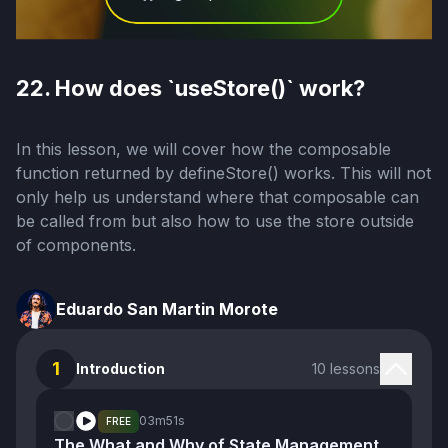
22. How does `useStore()` work?
In this lesson, we will cover how the composable
function returned by defineStore() works. This will not
only help us understand where that composable can
be called from but also how to use the store outside
of components.
Eduardo San Martin Morote
1
Introduction
10 lessons
03m
51s
FREE
The What and Why of State Management and Stores