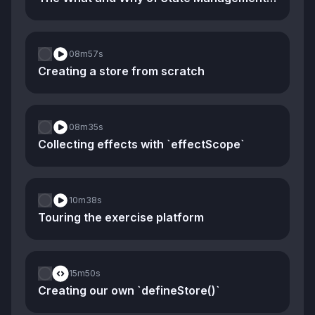
08m
57s
Creating a store from scratch
08m
35s
Collecting effects with `effectScope`
10m
38s
Touring the exercise platform
15m
50s
Creating our own `defineStore()`