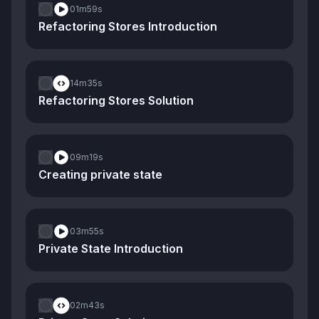
01m
59s
Refactoring Stores Introduction
14m
35s
Refactoring Stores Solution
09m
19s
Creating private state
03m
55s
Private State Introduction
02m
43s