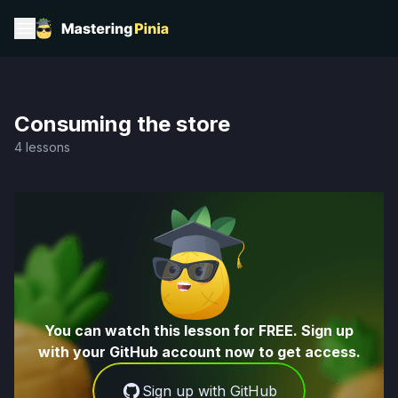
Consuming the store
4 lessons
You can watch this lesson for FREE. Sign up
with your GitHub account now to get access.
Sign up with GitHub