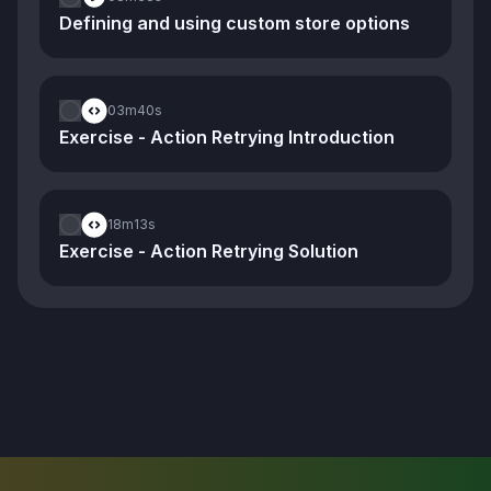
Defining and using custom store options
03m
40s
Exercise - Action Retrying Introduction
18m
13s
Exercise - Action Retrying Solution