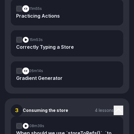
11m
55s
Practicing Actions
15m
53s
Correctly Typing a Store
26m
14s
Gradient Generator
3
Consuming the store
4 lessons
08m
39s
When should we use `storeToRefs()`, `toRef()`, and `toRefs()`