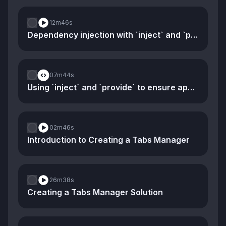
12m
46s
Dependency injection with `inject` and `provide`
07m
44s
Using `inject` and `provide` to ensure app-specific stores
02m
46s
Introduction to Creating a Tabs Manager
26m
38s
Creating a Tabs Manager Solution