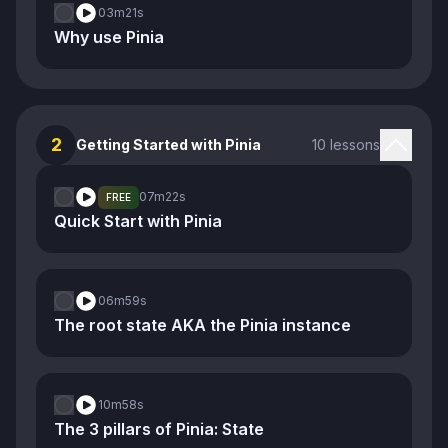
03m
21s
Why use Pinia
2
Getting Started with Pinia
10 lessons
07m
22s
FREE
Quick Start with Pinia
06m
59s
The root state AKA the Pinia instance
10m
58s
The 3 pillars of Pinia: State