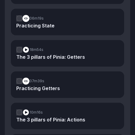
06m
19s
Practicing State
18m
54s
The 3 pillars of Pinia: Getters
07m
39s
Practicing Getters
10m
16s
The 3 pillars of Pinia: Actions