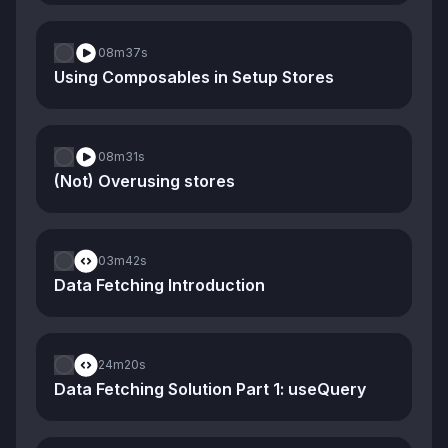
08m
37s
Using Composables in Setup Stores
08m
31s
(Not) Overusing stores
03m
42s
Data Fetching Introduction
24m
20s
Data Fetching Solution Part 1: useQuery