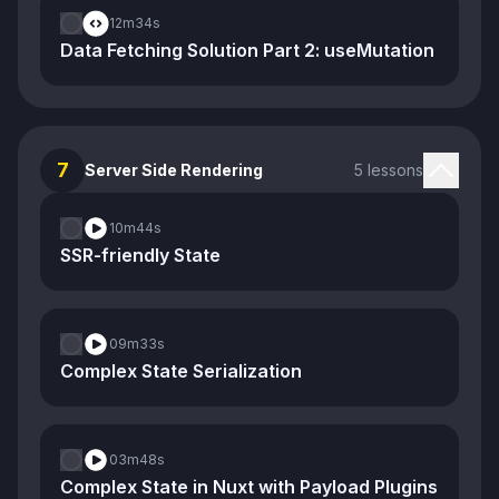
12m
34s
Data Fetching Solution Part 2: useMutation
7
Server Side Rendering
5 lessons
10m
44s
SSR-friendly State
09m
33s
Complex State Serialization
03m
48s
Complex State in Nuxt with Payload Plugins