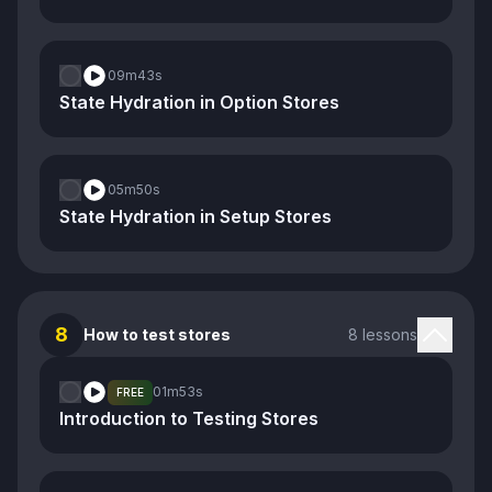
09m
43s
State Hydration in Option Stores
05m
50s
State Hydration in Setup Stores
8
How to test stores
8 lessons
01m
53s
FREE
Introduction to Testing Stores