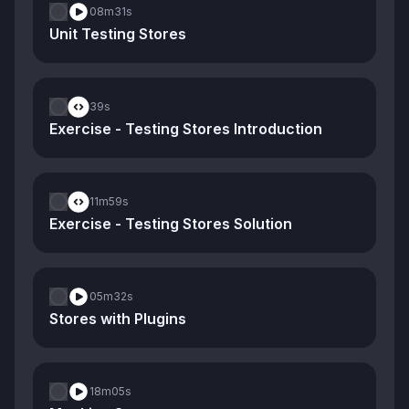
08m
31s
Unit Testing Stores
39s
Exercise - Testing Stores Introduction
11m
59s
Exercise - Testing Stores Solution
05m
32s
Stores with Plugins
18m
05s