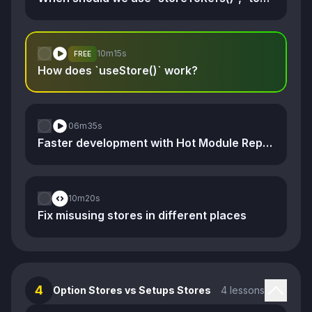
10m
15s
FREE
How does `useStore()` work?
06m
35s
Faster development with Hot Module Replacement
10m
20s
Fix misusing stores in different places
4
Option Stores vs Setups Stores
4 lessons