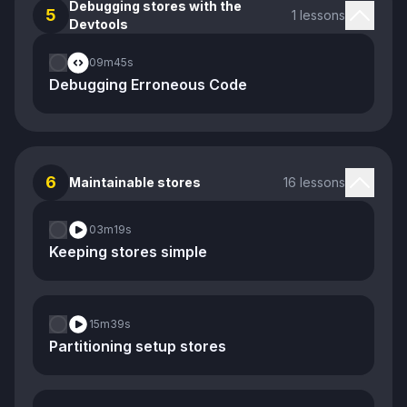
Debugging stores with the
5
1 lessons
Devtools
09m
45s
Debugging Erroneous Code
6
Maintainable stores
16 lessons
03m
19s
Keeping stores simple
15m
39s
Partitioning setup stores